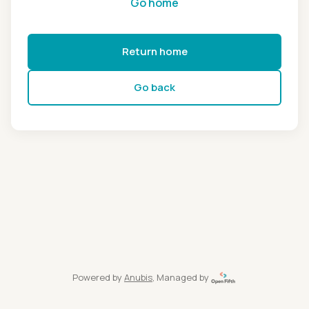
Go home
Return home
Go back
Powered by
Anubis
, Managed by