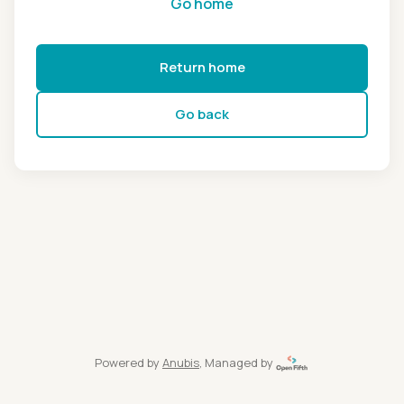
Go home
Return home
Go back
Powered by
Anubis
, Managed by