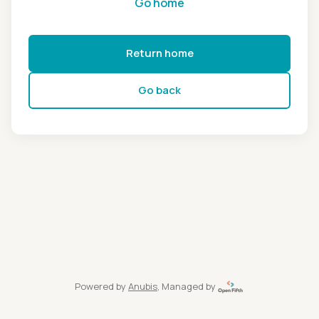
Go home
Return home
Go back
Powered by
Anubis
, Managed by