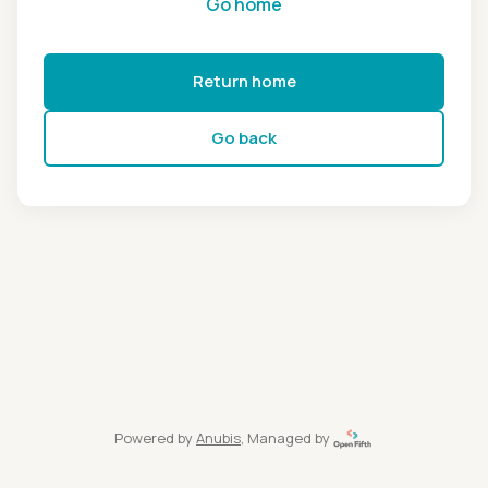
Go home
Return home
Go back
Powered by
Anubis
, Managed by