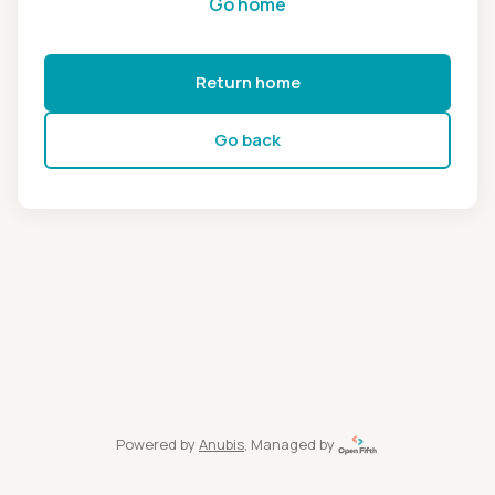
Go home
Return home
Go back
Powered by
Anubis
, Managed by