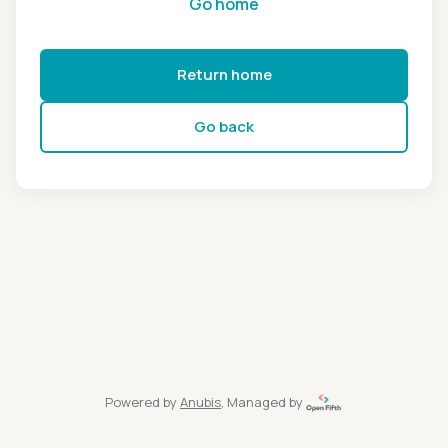
Go home
Return home
Go back
Powered by
Anubis
, Managed by