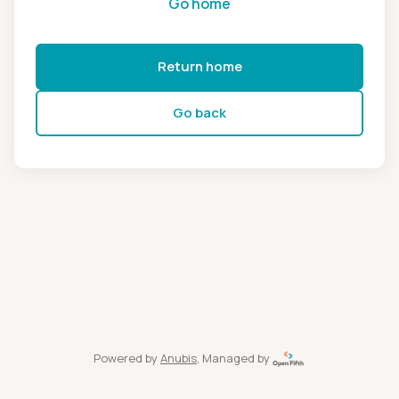
Go home
Return home
Go back
Powered by
Anubis
, Managed by