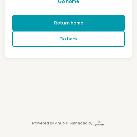
Go home
Return home
Go back
Powered by
Anubis
, Managed by