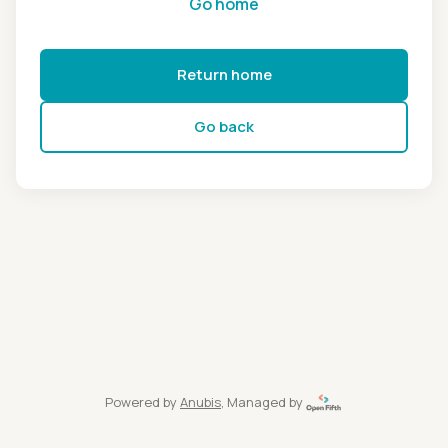
Go home
Return home
Go back
Powered by
Anubis
, Managed by