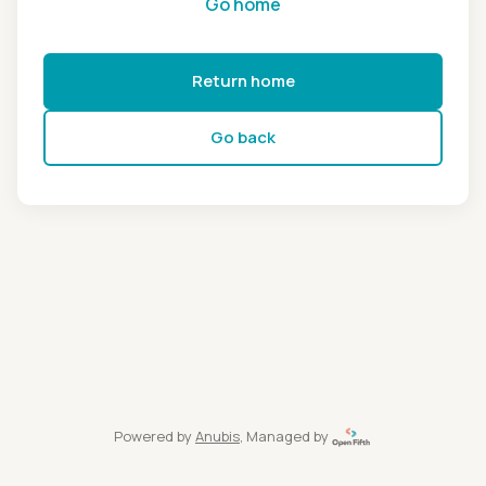
Go home
Return home
Go back
Powered by
Anubis
, Managed by