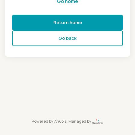
Go home
Return home
Go back
Powered by
Anubis
, Managed by