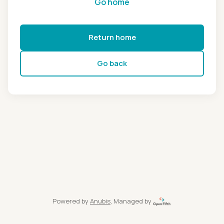
Go home
Return home
Go back
Powered by
Anubis
, Managed by