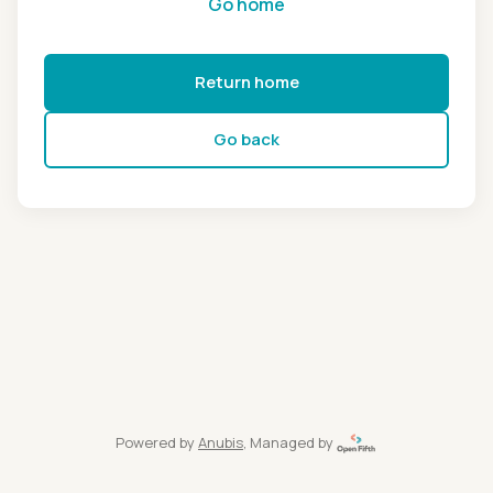
Go home
Return home
Go back
Powered by
Anubis
, Managed by