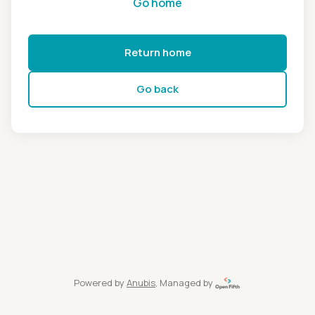
Go home
Return home
Go back
Powered by
Anubis
, Managed by