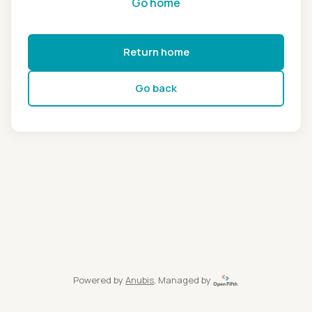
Go home
Return home
Go back
Powered by
Anubis
, Managed by