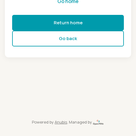
Go home
Return home
Go back
Powered by
Anubis
, Managed by