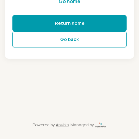
Go home
Return home
Go back
Powered by
Anubis
, Managed by