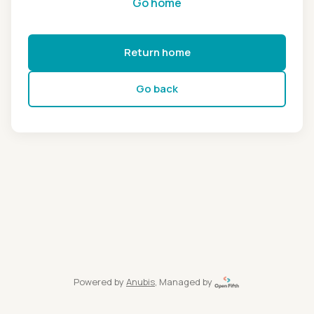
Go home
Return home
Go back
Powered by
Anubis
, Managed by