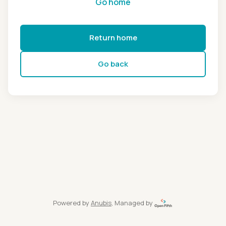
Go home
Return home
Go back
Powered by
Anubis
, Managed by