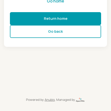
Go home
Return home
Go back
Powered by
Anubis
, Managed by