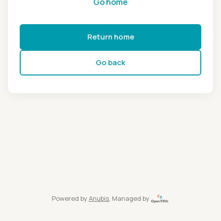
Go home
Return home
Go back
Powered by
Anubis
, Managed by