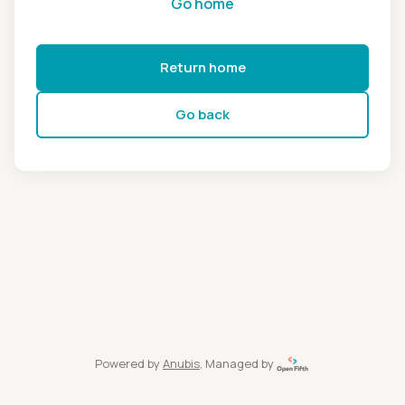
Go home
Return home
Go back
Powered by
Anubis
, Managed by