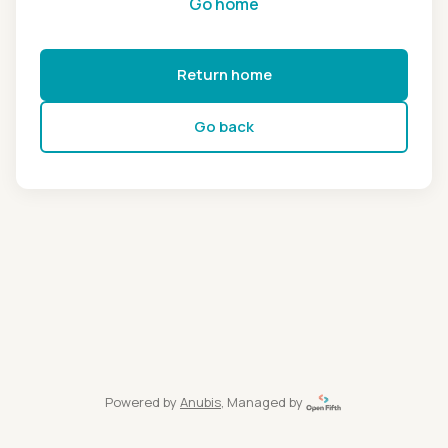
Go home
Return home
Go back
Powered by
Anubis
, Managed by