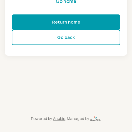
Go home
Return home
Go back
Powered by
Anubis
, Managed by