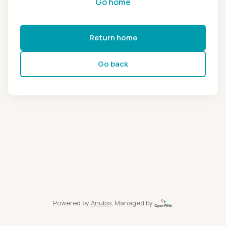
Go home
Return home
Go back
Powered by
Anubis
, Managed by