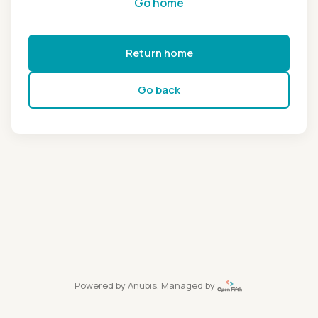
Go home
Return home
Go back
Powered by
Anubis
, Managed by