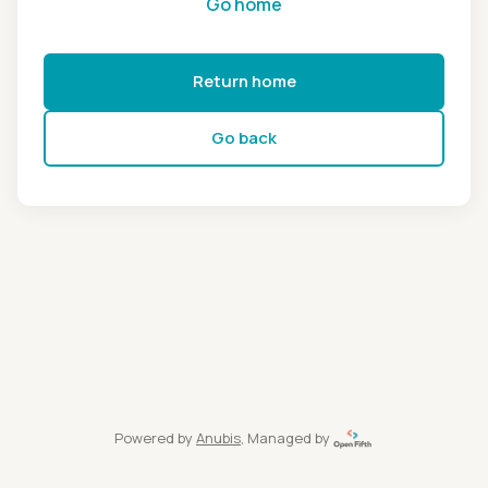
Go home
Return home
Go back
Powered by
Anubis
, Managed by