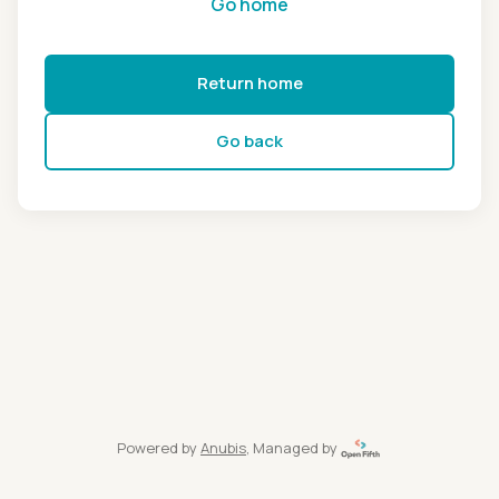
Go home
Return home
Go back
Powered by
Anubis
, Managed by