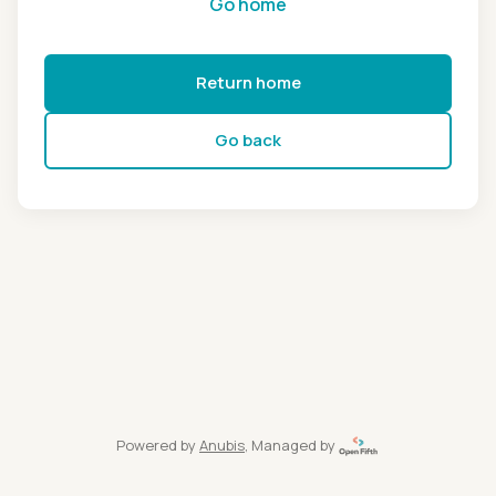
Go home
Return home
Go back
Powered by
Anubis
, Managed by