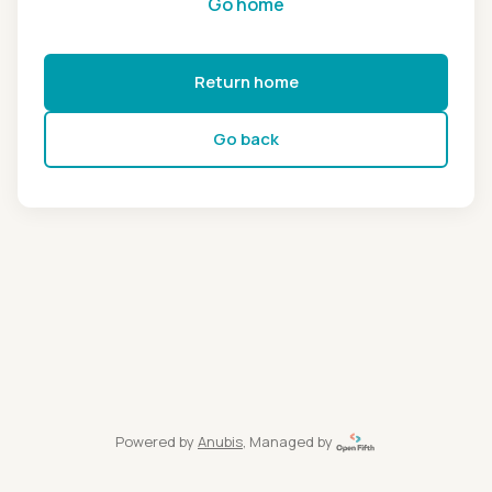
Go home
Return home
Go back
Powered by
Anubis
, Managed by