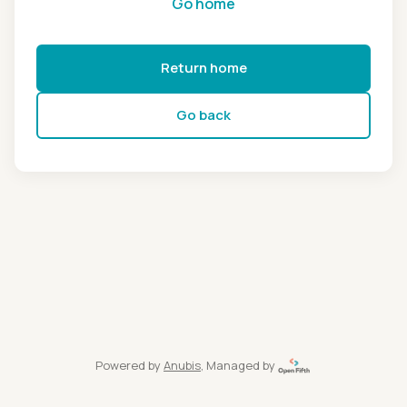
Go home
Return home
Go back
Powered by
Anubis
, Managed by