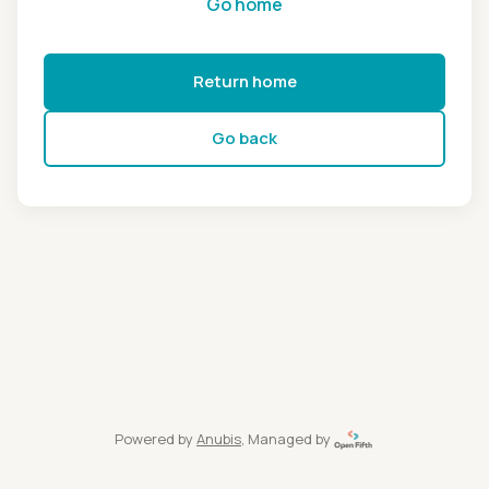
Go home
Return home
Go back
Powered by
Anubis
, Managed by