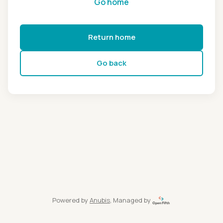
Go home
Return home
Go back
Powered by
Anubis
, Managed by