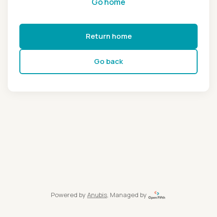
Go home
Return home
Go back
Powered by
Anubis
, Managed by