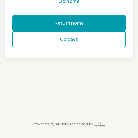
Go home
Return home
Go back
Powered by
Anubis
, Managed by