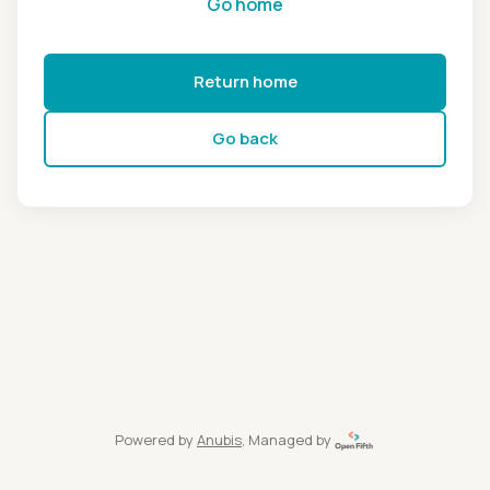
Go home
Return home
Go back
Powered by
Anubis
, Managed by