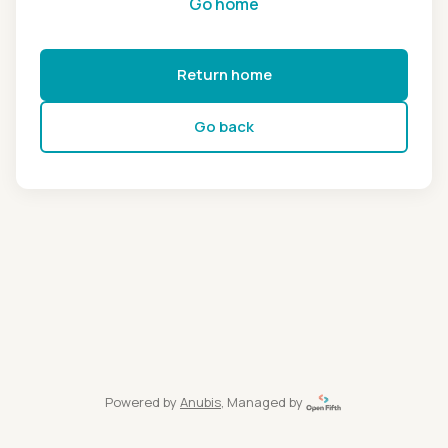
Go home
Return home
Go back
Powered by
Anubis
, Managed by