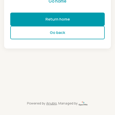
Go home
Return home
Go back
Powered by
Anubis
, Managed by