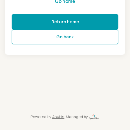
Go home
Return home
Go back
Powered by
Anubis
, Managed by