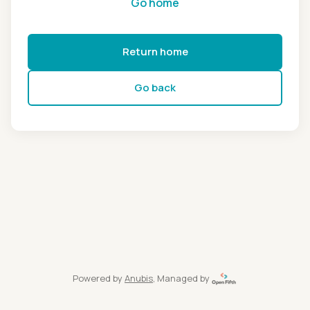
Go home
Return home
Go back
Powered by
Anubis
, Managed by