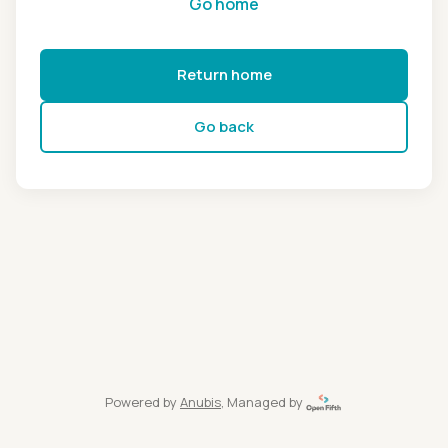
Go home
Return home
Go back
Powered by
Anubis
, Managed by