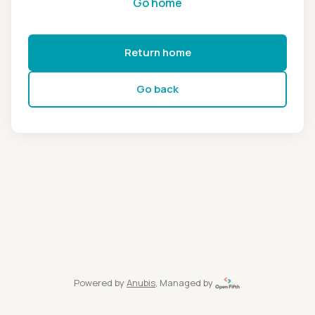
Go home
Return home
Go back
Powered by
Anubis
, Managed by