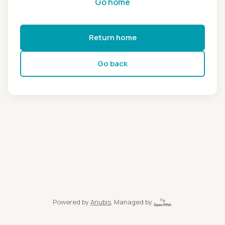
Go home
Return home
Go back
Powered by
Anubis
, Managed by