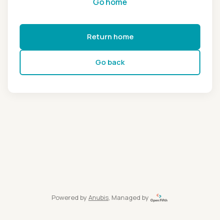
Go home
Return home
Go back
Powered by
Anubis
, Managed by