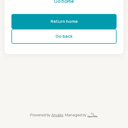
Go home
Return home
Go back
Powered by
Anubis
, Managed by