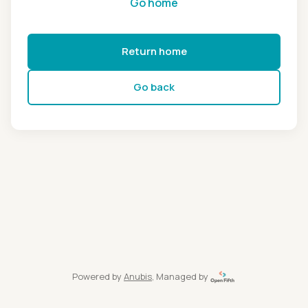
Go home
Return home
Go back
Powered by
Anubis
, Managed by