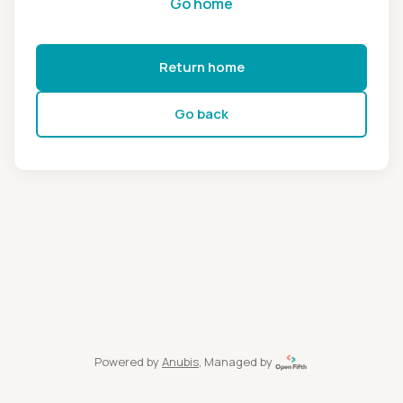
Go home
Return home
Go back
Powered by
Anubis
, Managed by