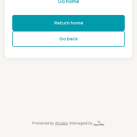
Go home
Return home
Go back
Powered by
Anubis
, Managed by