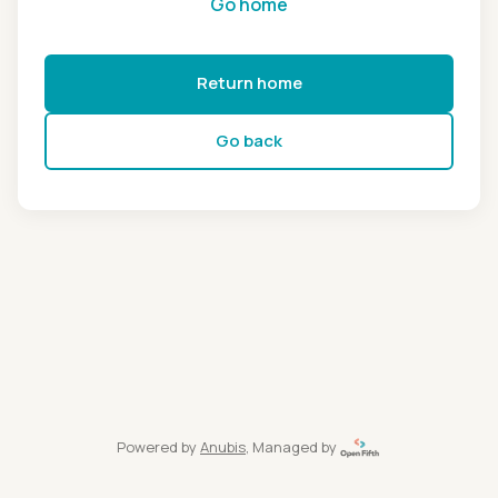
Go home
Return home
Go back
Powered by
Anubis
, Managed by