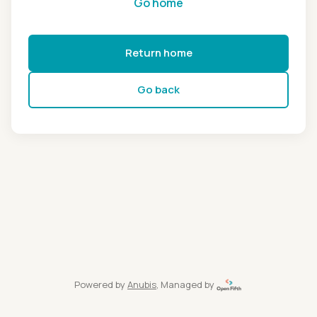
Go home
Return home
Go back
Powered by
Anubis
, Managed by